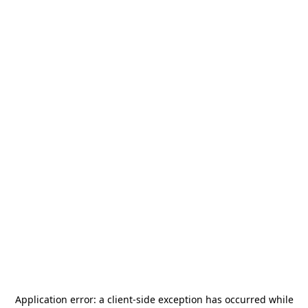
Application error: a
client
-side exception has occurred while