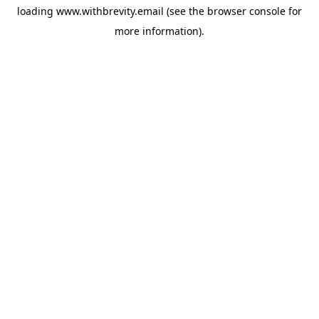
loading
www.withbrevity.email
(see the
browser console
for
more information).