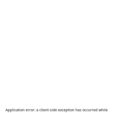
Application error: a
client
-side exception has occurred while